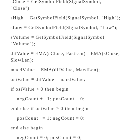
sClose = GetSymbolField(SignalSymbol,
"Close");
sHigh = GetSymbolField(SignalSymbol, "High");
sLow = GetSymbolField(SignalSymbol, "Low");
sVolume = GetSymbolField(SignalSymbol,
"Volume");
difValue = EMA(sClose, FastLen) - EMA(sClose,
SlowLen);
macdValue = EMA(difValue, MacdLen);
osiValue = difValue - macdValue;
if osiValue < 0 then begin
negCount += 1; posCount = 0;
end else if osiValue > 0 then begin
posCount += 1; negCount = 0;
end else begin
negCount = 0; posCount = 0;