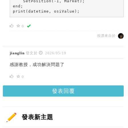
    SetPosition(-1, Market);

end;

print(datetime, osiValue);
0
按讚來自於
jianglin
發文於
2026/05/19
感謝教授，成功解決問題了
0
發表回覆
發表新主題