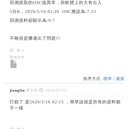
回測抓取的OSC值異常，與軟體上的大有出入
5分K，2026/5/16 02:20 OSC應該為-7.23
回測資料卻顯示為-9.7
不曉得是哪邊出了問題??
0
附加文件
排序方式:
標準
|
最新
jianglin
發文於
2026/05/18
打錯了 是2026/5/16 02:15 ，簡單說就是所有的資料都
不一樣