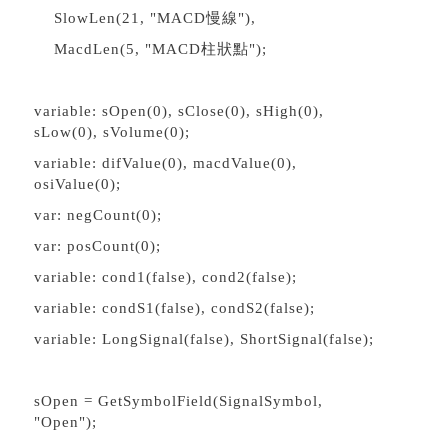
SlowLen(21, "MACD慢線"),
MacdLen(5, "MACD柱狀點");
variable: sOpen(0), sClose(0), sHigh(0),
sLow(0), sVolume(0);
variable: difValue(0), macdValue(0),
osiValue(0);
var: negCount(0);
var: posCount(0);
variable: cond1(false), cond2(false);
variable: condS1(false), condS2(false);
variable: LongSignal(false), ShortSignal(false);
sOpen = GetSymbolField(SignalSymbol,
"Open");