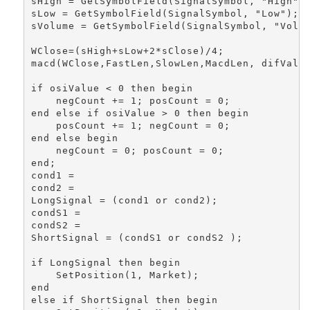
sHigh = GetSymbolField(SignalSymbol, "High");
sLow = GetSymbolField(SignalSymbol, "Low"); 

sVolume = GetSymbolField(SignalSymbol, "Volum
WClose=(sHigh+sLow+2*sClose)/4;

macd(WClose,FastLen,SlowLen,MacdLen, difValue
if osiValue < 0 then begin 

    negCount += 1; posCount = 0; 

end else if osiValue > 0 then begin 

    posCount += 1; negCount = 0; 

end else begin 

    negCount = 0; posCount = 0; 

end; 

cond1 =  

cond2 = 

LongSignal = (cond1 or cond2); 

condS1 =

condS2 =

ShortSignal = (condS1 or condS2 ); 

if LongSignal then begin

    SetPosition(1, Market);

end 

else if ShortSignal then begin
