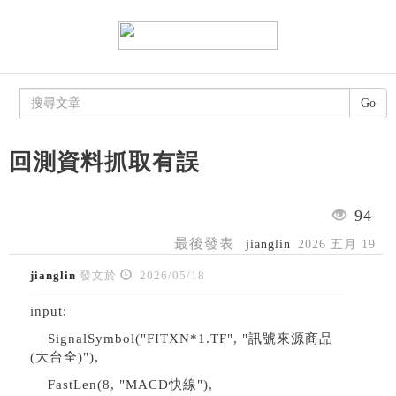
Go
回測資料抓取有誤
94
最後發表
jianglin
2026 五月 19
jianglin
發文於
2026/05/18
input:
SignalSymbol("FITXN*1.TF", "訊號來源商品
(大台全)"),
FastLen(8, "MACD快線"),