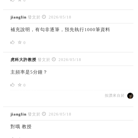
0
jianglin
發文於
2026/05/18
補充說明，有勾非逐筆，預先執行1000筆資料
0
虎科大許教授
發文於
2026/05/18
主頻率是5分鐘？
0
按讚來自於
jianglin
發文於
2026/05/18
對哦 教授