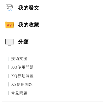
我的發文
我的收藏
分類
技術支援
XQ使用問題
XQ行動裝置
XS使用問題
常見問題