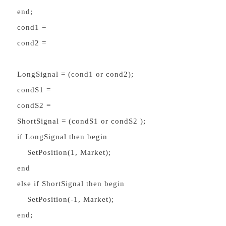
end;
cond1 =
cond2 =
LongSignal = (cond1 or cond2);
condS1 =
condS2 =
ShortSignal = (condS1 or condS2 );
if LongSignal then begin
SetPosition(1, Market);
end
else if ShortSignal then begin
SetPosition(-1, Market);
end;