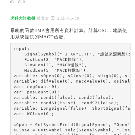
0
虎科大許教授
發文於
2026/05/19
系統的函數EMA會用所有資料計算。計算OSC，建議使
用系統提供的MACD函數。
input: 

    SignalSymbol("FITXN*1.TF", "訊號來源商品(大台
    FastLen(8, "MACD快線"), 

    SlowLen(21, "MACD慢線"),

    MacdLen(5, "MACD柱狀點");

variable: sOpen(0), sClose(0), sHigh(0), sLow
variable: difValue(0), macdValue(0), osiValue
var: negCount(0); 

var: posCount(0); 

variable: cond1(false), cond2(false); 

variable: condS1(false), condS2(false); 

variable: LongSignal(false), ShortSignal(fals
var: WClose(0); 

sOpen = GetSymbolField(SignalSymbol, "Open");
sClose = GetSymbolField(SignalSymbol, "Close"